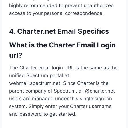
highly recommended to prevent unauthorized
access to your personal correspondence.
4. Charter.net Email Specifics
What is the Charter Email Login
url?
The Charter email login URL is the same as the
unified Spectrum portal at
webmail.spectrum.net. Since Charter is the
parent company of Spectrum, all @charter.net
users are managed under this single sign-on
system. Simply enter your Charter username
and password to get started.