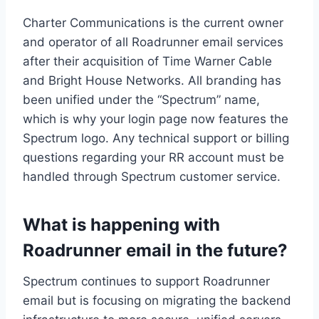
Charter Communications is the current owner
and operator of all Roadrunner email services
after their acquisition of Time Warner Cable
and Bright House Networks. All branding has
been unified under the “Spectrum” name,
which is why your login page now features the
Spectrum logo. Any technical support or billing
questions regarding your RR account must be
handled through Spectrum customer service.
What is happening with
Roadrunner email in the future?
Spectrum continues to support Roadrunner
email but is focusing on migrating the backend