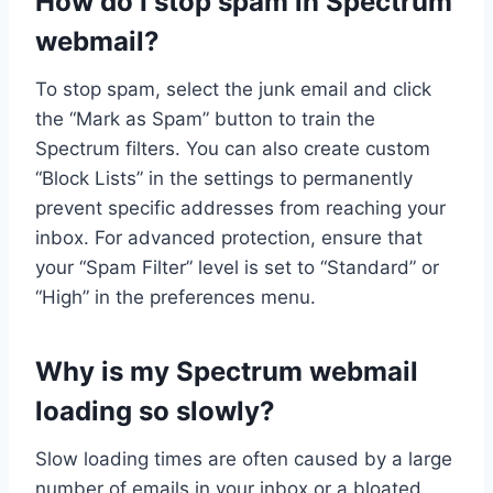
How do I stop spam in Spectrum
webmail?
To stop spam, select the junk email and click
the “Mark as Spam” button to train the
Spectrum filters. You can also create custom
“Block Lists” in the settings to permanently
prevent specific addresses from reaching your
inbox. For advanced protection, ensure that
your “Spam Filter” level is set to “Standard” or
“High” in the preferences menu.
Why is my Spectrum webmail
loading so slowly?
Slow loading times are often caused by a large
number of emails in your inbox or a bloated