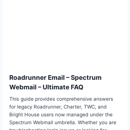
Roadrunner Email – Spectrum
Webmail – Ultimate FAQ
This guide provides comprehensive answers
for legacy Roadrunner, Charter, TWC, and
Bright House users now managed under the
Spectrum Webmail umbrella. Whether you are