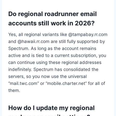
Do regional roadrunner email
accounts still work in 2026?
Yes, all regional variants like @tampabay.rr.com
and @hawaii.rr.com are still fully supported by
Spectrum. As long as the account remains
active and is tied to a current subscription, you
can continue using these regional addresses
indefinitely. Spectrum has consolidated the
servers, so you now use the universal
“mail.twc.com” or “mobile.charter.net” for all of
them.
How do I update my regional