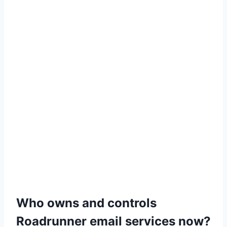
Who owns and controls
Roadrunner email services now?