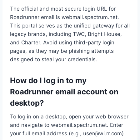
The official and most secure login URL for
Roadrunner email is webmail.spectrum.net.
This portal serves as the unified gateway for all
legacy brands, including TWC, Bright House,
and Charter. Avoid using third-party login
pages, as they may be phishing attempts
designed to steal your credentials.
How do I log in to my
Roadrunner email account on
desktop?
To log in on a desktop, open your web browser
and navigate to webmail.spectrum.net. Enter
your full email address (e.g.,
user@wi.rr.com
)