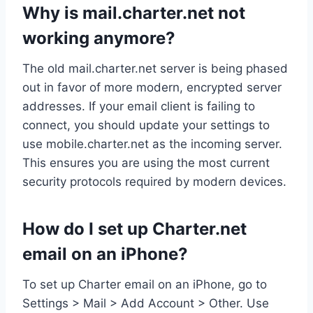
Why is mail.charter.net not
working anymore?
The old mail.charter.net server is being phased
out in favor of more modern, encrypted server
addresses. If your email client is failing to
connect, you should update your settings to
use mobile.charter.net as the incoming server.
This ensures you are using the most current
security protocols required by modern devices.
How do I set up Charter.net
email on an iPhone?
To set up Charter email on an iPhone, go to
Settings > Mail > Add Account > Other. Use