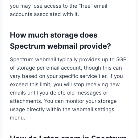
you may lose access to the “free” email
accounts associated with it.
How much storage does
Spectrum webmail provide?
Spectrum webmail typically provides up to 5GB
of storage per email account, though this can
vary based on your specific service tier. If you
exceed this limit, you will stop receiving new
emails until you delete old messages or
attachments. You can monitor your storage
usage directly within the webmail settings
menu.