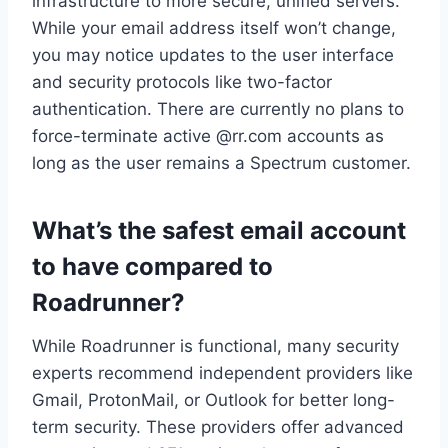
infrastructure to more secure, unified servers.
While your email address itself won’t change,
you may notice updates to the user interface
and security protocols like two-factor
authentication. There are currently no plans to
force-terminate active @rr.com accounts as
long as the user remains a Spectrum customer.
What’s the safest email account
to have compared to
Roadrunner?
While Roadrunner is functional, many security
experts recommend independent providers like
Gmail, ProtonMail, or Outlook for better long-
term security. These providers offer advanced