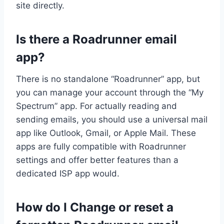
site directly.
Is there a Roadrunner email
app?
There is no standalone “Roadrunner” app, but
you can manage your account through the “My
Spectrum” app. For actually reading and
sending emails, you should use a universal mail
app like Outlook, Gmail, or Apple Mail. These
apps are fully compatible with Roadrunner
settings and offer better features than a
dedicated ISP app would.
How do I Change or reset a