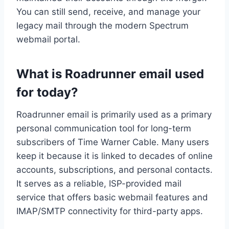
You can still send, receive, and manage your
legacy mail through the modern Spectrum
webmail portal.
What is Roadrunner email used
for today?
Roadrunner email is primarily used as a primary
personal communication tool for long-term
subscribers of Time Warner Cable. Many users
keep it because it is linked to decades of online
accounts, subscriptions, and personal contacts.
It serves as a reliable, ISP-provided mail
service that offers basic webmail features and
IMAP/SMTP connectivity for third-party apps.