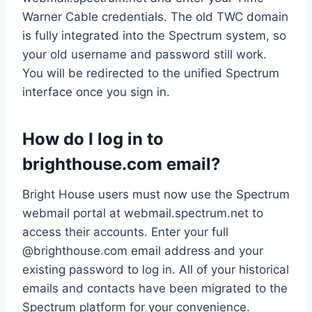
Warner Cable credentials. The old TWC domain
is fully integrated into the Spectrum system, so
your old username and password still work.
You will be redirected to the unified Spectrum
interface once you sign in.
How do I log in to
brighthouse.com email?
Bright House users must now use the Spectrum
webmail portal at webmail.spectrum.net to
access their accounts. Enter your full
@brighthouse.com email address and your
existing password to log in. All of your historical
emails and contacts have been migrated to the
Spectrum platform for your convenience.