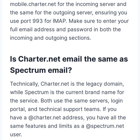
mobile.charter.net for the incoming server and
the same for the outgoing server, ensuring you
use port 993 for IMAP. Make sure to enter your
full email address and password in both the
incoming and outgoing sections.
Is Charter.net email the same as
Spectrum email?
Technically, Charter.net is the legacy domain,
while Spectrum is the current brand name for
the service. Both use the same servers, login
portal, and technical support teams. If you
have a @charter.net address, you have all the
same features and limits as a @spectrum.net
user.