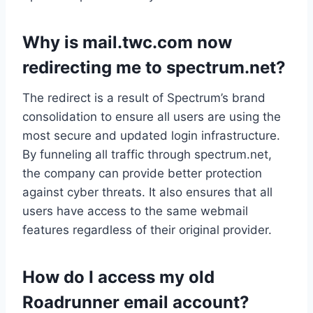
Why is mail.twc.com now
redirecting me to spectrum.net?
The redirect is a result of Spectrum’s brand
consolidation to ensure all users are using the
most secure and updated login infrastructure.
By funneling all traffic through spectrum.net,
the company can provide better protection
against cyber threats. It also ensures that all
users have access to the same webmail
features regardless of their original provider.
How do I access my old
Roadrunner email account?