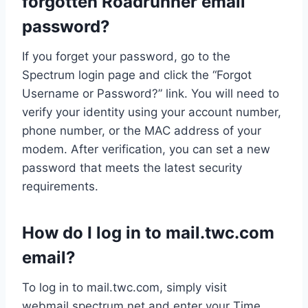
forgotten Roadrunner email
password?
If you forget your password, go to the
Spectrum login page and click the “Forgot
Username or Password?” link. You will need to
verify your identity using your account number,
phone number, or the MAC address of your
modem. After verification, you can set a new
password that meets the latest security
requirements.
How do I log in to mail.twc.com
email?
To log in to mail.twc.com, simply visit
webmail.spectrum.net and enter your Time