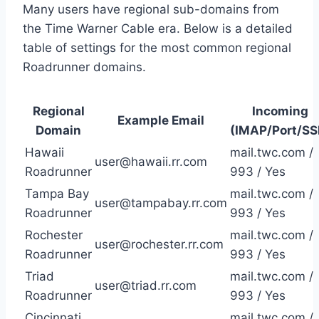
Many users have regional sub-domains from
the Time Warner Cable era. Below is a detailed
table of settings for the most common regional
Roadrunner domains.
Regional
Incoming
Example Email
Domain
(IMAP/Port/SS
Hawaii
mail.twc.com /
user@hawaii.rr.com
Roadrunner
993 / Yes
Tampa Bay
mail.twc.com /
user@tampabay.rr.com
Roadrunner
993 / Yes
Rochester
mail.twc.com /
user@rochester.rr.com
Roadrunner
993 / Yes
Triad
mail.twc.com /
user@triad.rr.com
Roadrunner
993 / Yes
Cincinnati
mail.twc.com /