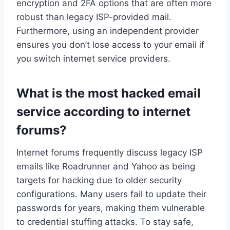
encryption and 2FA options that are often more
robust than legacy ISP-provided mail.
Furthermore, using an independent provider
ensures you don’t lose access to your email if
you switch internet service providers.
What is the most hacked email
service according to internet
forums?
Internet forums frequently discuss legacy ISP
emails like Roadrunner and Yahoo as being
targets for hacking due to older security
configurations. Many users fail to update their
passwords for years, making them vulnerable
to credential stuffing attacks. To stay safe,