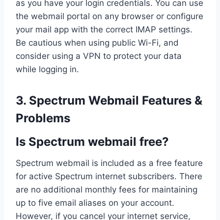
as you have your login credentials. You can use
the webmail portal on any browser or configure
your mail app with the correct IMAP settings.
Be cautious when using public Wi-Fi, and
consider using a VPN to protect your data
while logging in.
3. Spectrum Webmail Features &
Problems
Is Spectrum webmail free?
Spectrum webmail is included as a free feature
for active Spectrum internet subscribers. There
are no additional monthly fees for maintaining
up to five email aliases on your account.
However, if you cancel your internet service,