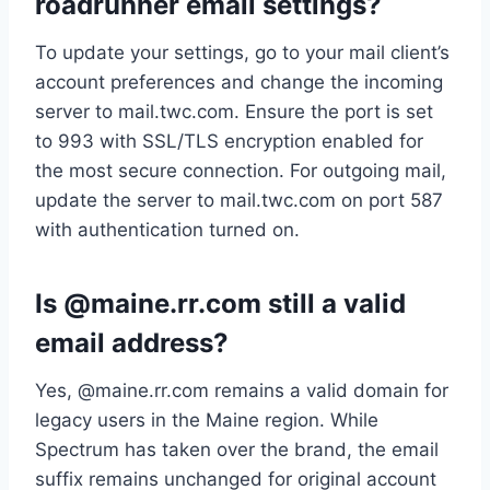
roadrunner email settings?
To update your settings, go to your mail client’s
account preferences and change the incoming
server to mail.twc.com. Ensure the port is set
to 993 with SSL/TLS encryption enabled for
the most secure connection. For outgoing mail,
update the server to mail.twc.com on port 587
with authentication turned on.
Is @maine.rr.com still a valid
email address?
Yes, @maine.rr.com remains a valid domain for
legacy users in the Maine region. While
Spectrum has taken over the brand, the email
suffix remains unchanged for original account