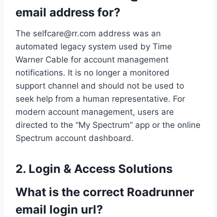
email address for?
The
selfcare@rr.com
address was an
automated legacy system used by Time
Warner Cable for account management
notifications. It is no longer a monitored
support channel and should not be used to
seek help from a human representative. For
modern account management, users are
directed to the “My Spectrum” app or the online
Spectrum account dashboard.
2. Login & Access Solutions
What is the correct Roadrunner
email login url?