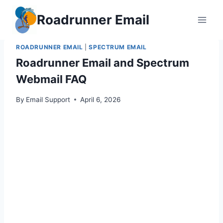
Skip
Roadrunner Email
to
content
ROADRUNNER EMAIL
|
SPECTRUM EMAIL
Roadrunner Email and Spectrum
Webmail FAQ
By
Email Support
April 6, 2026