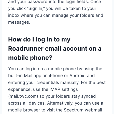
and your password into the login fields. Once
you click “Sign In,” you will be taken to your
inbox where you can manage your folders and
messages.
How do I log in to my
Roadrunner email account on a
mobile phone?
You can log in on a mobile phone by using the
built-in Mail app on iPhone or Android and
entering your credentials manually. For the best
experience, use the IMAP settings
(mail.twc.com) so your folders stay synced
across all devices. Alternatively, you can use a
mobile browser to visit the Spectrum webmail