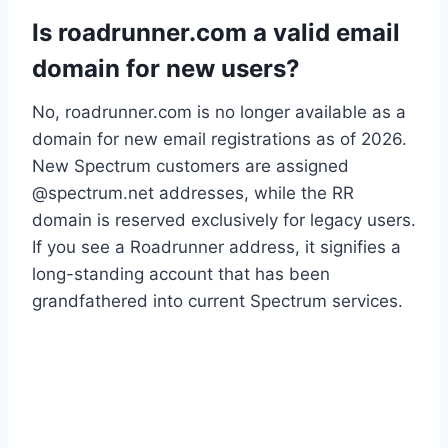
Is roadrunner.com a valid email
domain for new users?
No, roadrunner.com is no longer available as a
domain for new email registrations as of 2026.
New Spectrum customers are assigned
@spectrum.net addresses, while the RR
domain is reserved exclusively for legacy users.
If you see a Roadrunner address, it signifies a
long-standing account that has been
grandfathered into current Spectrum services.