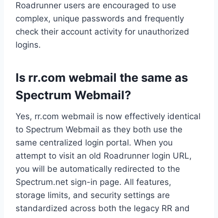
Roadrunner users are encouraged to use
complex, unique passwords and frequently
check their account activity for unauthorized
logins.
Is rr.com webmail the same as
Spectrum Webmail?
Yes, rr.com webmail is now effectively identical
to Spectrum Webmail as they both use the
same centralized login portal. When you
attempt to visit an old Roadrunner login URL,
you will be automatically redirected to the
Spectrum.net sign-in page. All features,
storage limits, and security settings are
standardized across both the legacy RR and