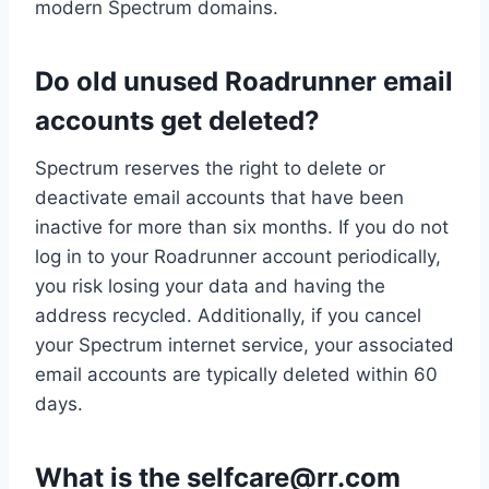
modern Spectrum domains.
Do old unused Roadrunner email
accounts get deleted?
Spectrum reserves the right to delete or
deactivate email accounts that have been
inactive for more than six months. If you do not
log in to your Roadrunner account periodically,
you risk losing your data and having the
address recycled. Additionally, if you cancel
your Spectrum internet service, your associated
email accounts are typically deleted within 60
days.
What is the
selfcare@rr.com