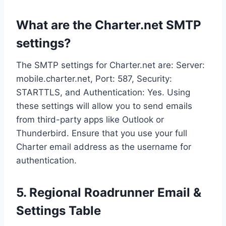
What are the Charter.net SMTP
settings?
The SMTP settings for Charter.net are: Server:
mobile.charter.net, Port: 587, Security:
STARTTLS, and Authentication: Yes. Using
these settings will allow you to send emails
from third-party apps like Outlook or
Thunderbird. Ensure that you use your full
Charter email address as the username for
authentication.
5. Regional Roadrunner Email &
Settings Table