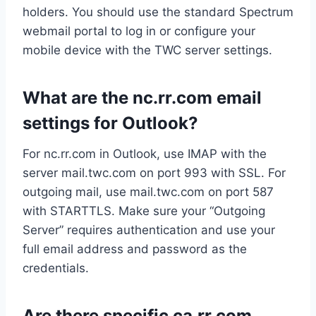
holders. You should use the standard Spectrum
webmail portal to log in or configure your
mobile device with the TWC server settings.
What are the nc.rr.com email
settings for Outlook?
For nc.rr.com in Outlook, use IMAP with the
server mail.twc.com on port 993 with SSL. For
outgoing mail, use mail.twc.com on port 587
with STARTTLS. Make sure your “Outgoing
Server” requires authentication and use your
full email address and password as the
credentials.
Are there specific ca.rr.com