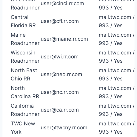
user@cinci.rr.com
Roadrunner
993 / Yes
Central
mail.twc.com /
user@cfl.rr.com
Florida RR
993 / Yes
Maine
mail.twc.com /
user@maine.rr.com
Roadrunner
993 / Yes
Wisconsin
mail.twc.com /
user@wi.rr.com
Roadrunner
993 / Yes
North East
mail.twc.com /
user@neo.rr.com
Ohio RR
993 / Yes
North
mail.twc.com /
user@nc.rr.com
Carolina RR
993 / Yes
California
mail.twc.com /
user@ca.rr.com
Roadrunner
993 / Yes
TWC New
mail.twc.com /
user@twcny.rr.com
York
993 / Yes