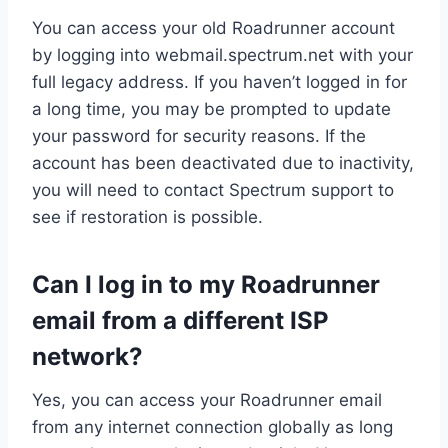
You can access your old Roadrunner account
by logging into webmail.spectrum.net with your
full legacy address. If you haven’t logged in for
a long time, you may be prompted to update
your password for security reasons. If the
account has been deactivated due to inactivity,
you will need to contact Spectrum support to
see if restoration is possible.
Can I log in to my Roadrunner
email from a different ISP
network?
Yes, you can access your Roadrunner email
from any internet connection globally as long