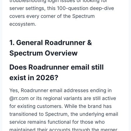
troubleshooting login issues or looking for
server settings, this 100-question deep-dive
covers every corner of the Spectrum
ecosystem.
1. General Roadrunner &
Spectrum Overview
Does Roadrunner email still
exist in 2026?
Yes, Roadrunner email addresses ending in
@rr.com or its regional variants are still active
for existing customers. While the brand has
transitioned to Spectrum, the underlying email
service remains functional for those who
maintained their accounts through the merger.