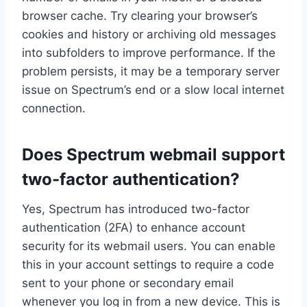
browser cache. Try clearing your browser’s
cookies and history or archiving old messages
into subfolders to improve performance. If the
problem persists, it may be a temporary server
issue on Spectrum’s end or a slow local internet
connection.
Does Spectrum webmail support
two-factor authentication?
Yes, Spectrum has introduced two-factor
authentication (2FA) to enhance account
security for its webmail users. You can enable
this in your account settings to require a code
sent to your phone or secondary email
whenever you log in from a new device. This is