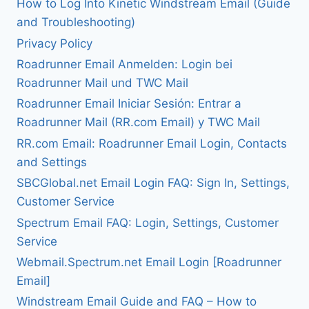
How to Log Into Kinetic Windstream Email (Guide
and Troubleshooting)
Privacy Policy
Roadrunner Email Anmelden: Login bei
Roadrunner Mail und TWC Mail
Roadrunner Email Iniciar Sesión: Entrar a
Roadrunner Mail (RR.com Email) y TWC Mail
RR.com Email: Roadrunner Email Login, Contacts
and Settings
SBCGlobal.net Email Login FAQ: Sign In, Settings,
Customer Service
Spectrum Email FAQ: Login, Settings, Customer
Service
Webmail.Spectrum.net Email Login [Roadrunner
Email]
Windstream Email Guide and FAQ – How to