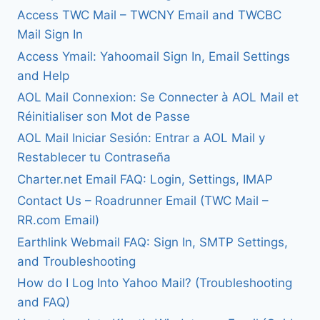
Access TWC Mail – TWCNY Email and TWCBC
Mail Sign In
Access Ymail: Yahoomail Sign In, Email Settings
and Help
AOL Mail Connexion: Se Connecter à AOL Mail et
Réinitialiser son Mot de Passe
AOL Mail Iniciar Sesión: Entrar a AOL Mail y
Restablecer tu Contraseña
Charter.net Email FAQ: Login, Settings, IMAP
Contact Us – Roadrunner Email (TWC Mail –
RR.com Email)
Earthlink Webmail FAQ: Sign In, SMTP Settings,
and Troubleshooting
How do I Log Into Yahoo Mail? (Troubleshooting
and FAQ)