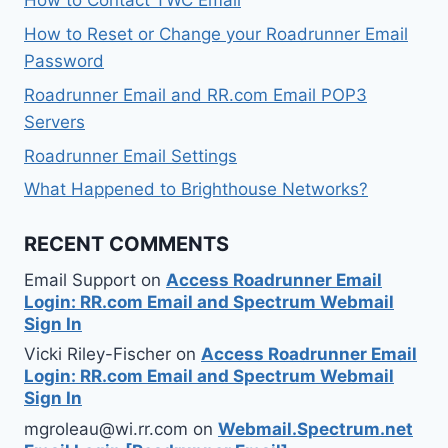
How to Contact TWC Email
How to Reset or Change your Roadrunner Email
Password
Roadrunner Email and RR.com Email POP3
Servers
Roadrunner Email Settings
What Happened to Brighthouse Networks?
RECENT COMMENTS
Email Support
on
Access Roadrunner Email
Login: RR.com Email and Spectrum Webmail
Sign In
Vicki Riley-Fischer
on
Access Roadrunner Email
Login: RR.com Email and Spectrum Webmail
Sign In
mgroleau@wi.rr.com
on
Webmail.Spectrum.net