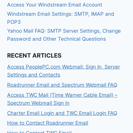
Access Your Windstream Email Account
Windstream Email Settings: SMTP, IMAP and
POP3
Yahoo Mail FAQ: SMTP Server Settings, Change
Password and Other Technical Questions
RECENT ARTICLES
Access PeoplePC.com Webmail: Sign In, Server
Settings and Contacts
Roadrunner Email and Spectrum Webmail FAQ
Access TWC Mail (Time Warner Cable Email) –
Spectrum Webmail Sign In
Charter Email Login and TWC Email Login FAQ
How to Contact Roadrunner Email