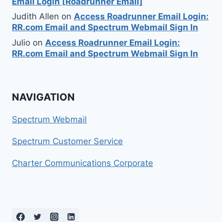
Email Login [Roadrunner Email]
Judith Allen
on
Access Roadrunner Email Login:
RR.com Email and Spectrum Webmail Sign In
Julio
on
Access Roadrunner Email Login:
RR.com Email and Spectrum Webmail Sign In
NAVIGATION
Spectrum Webmail
Spectrum Customer Service
Charter Communications Corporate