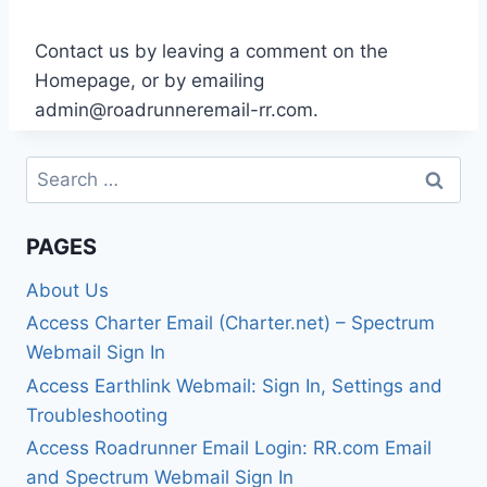
Contact us by leaving a comment on the
Homepage, or by emailing
admin@roadrunneremail-rr.com
.
Search
for:
PAGES
About Us
Access Charter Email (Charter.net) – Spectrum
Webmail Sign In
Access Earthlink Webmail: Sign In, Settings and
Troubleshooting
Access Roadrunner Email Login: RR.com Email
and Spectrum Webmail Sign In