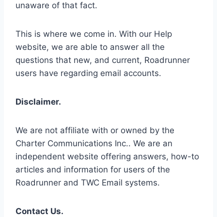
unaware of that fact.
This is where we come in. With our Help
website, we are able to answer all the
questions that new, and current, Roadrunner
users have regarding email accounts.
Disclaimer.
We are not affiliate with or owned by the
Charter Communications Inc.. We are an
independent website offering answers, how-to
articles and information for users of the
Roadrunner and TWC Email systems.
Contact Us.