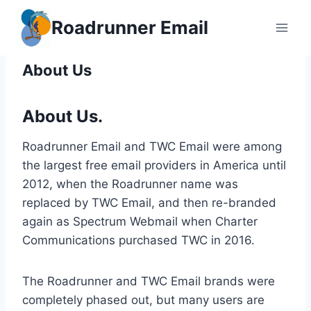
Skip
Roadrunner Email
to
content
About Us
About Us.
Roadrunner Email and TWC Email were among
the largest free email providers in America until
2012, when the Roadrunner name was
replaced by TWC Email, and then re-branded
again as Spectrum Webmail when Charter
Communications purchased TWC in 2016.
The Roadrunner and TWC Email brands were
completely phased out, but many users are