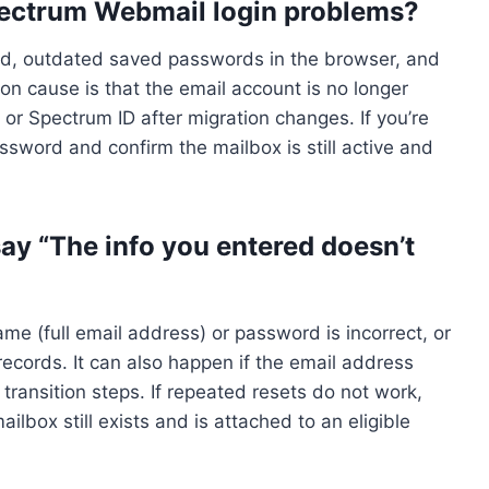
ectrum Webmail login problems?
, outdated saved passwords in the browser, and
n cause is that the email account is no longer
or Spectrum ID after migration changes. If you’re
assword and confirm the mailbox is still active and
y “The info you entered doesn’t
 (full email address) or password is incorrect, or
ecords. It can also happen if the email address
ansition steps. If repeated resets do not work,
lbox still exists and is attached to an eligible