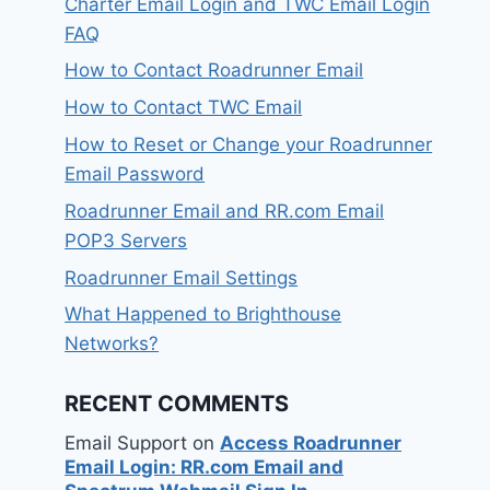
Charter Email Login and TWC Email Login
FAQ
How to Contact Roadrunner Email
How to Contact TWC Email
How to Reset or Change your Roadrunner
Email Password
Roadrunner Email and RR.com Email
POP3 Servers
Roadrunner Email Settings
What Happened to Brighthouse
Networks?
RECENT COMMENTS
Email Support
on
Access Roadrunner
Email Login: RR.com Email and