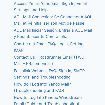
Access Ymail: Yahoomail Sign In, Email
Settings and Help
AOL Mail Connexion: Se Connecter à AOL
Mail et Réinitialiser son Mot de Passe
AOL Mail Iniciar Sesión: Entrar a AOL Mail
y Restablecer tu Contraseña
Charter.net Email FAQ: Login, Settings,
IMAP
Contact Us – Roadrunner Email (TWC
Mail – RR.com Email)
Earthlink Webmail FAQ: Sign In, SMTP
Settings, and Troubleshooting
How do I Log Into Yahoo Mail?
(Troubleshooting and FAQ)
How to Log Into Kinetic Windstream
Email (Guide and Troubleshooting)