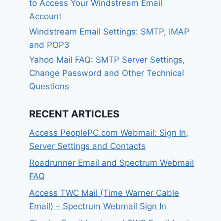
to Access Your Windstream Email
Account
Windstream Email Settings: SMTP, IMAP
and POP3
Yahoo Mail FAQ: SMTP Server Settings,
Change Password and Other Technical
Questions
RECENT ARTICLES
Access PeoplePC.com Webmail: Sign In,
Server Settings and Contacts
Roadrunner Email and Spectrum Webmail
FAQ
Access TWC Mail (Time Warner Cable
Email) – Spectrum Webmail Sign In