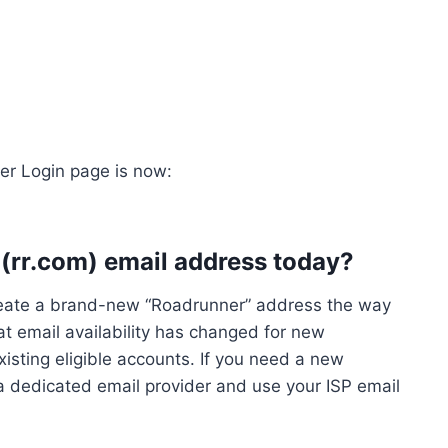
er Login page is now:
 (rr.com) email address today?
reate a brand-new “Roadrunner” address the way
t email availability has changed for new
xisting eligible accounts. If you need a new
h a dedicated email provider and use your ISP email