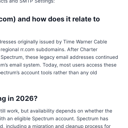
acts and SMTP Settings:
om) and how does it relate to
dresses originally issued by Time Warner Cable
 regional rr.com subdomains. After Charter
Spectrum, these legacy email addresses continued
um’s email system. Today, most users access these
ctrum’s account tools rather than any old
ing in 2026?
ll work, but availability depends on whether the
ith an eligible Spectrum account. Spectrum has
d, including a migration and cleanup process for