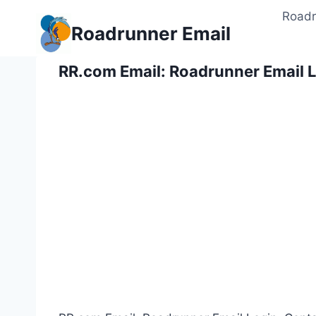
Skip
Roadr
to
Roadrunner Email
content
RR.com Email: Roadrunner Email L