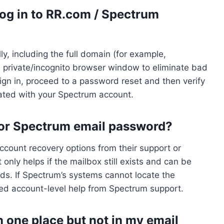
t log in to RR.com / Spectrum
ly, including the full domain (for example,
 a private/incognito browser window to eliminate bad
 sign in, proceed to a password reset and then verify
iated with your Spectrum account.
 or Spectrum email password?
ccount recovery options from their support or
ly helps if the mailbox still exists and can be
ods. If Spectrum’s systems cannot locate the
eed account-level help from Spectrum support.
one place but not in my email