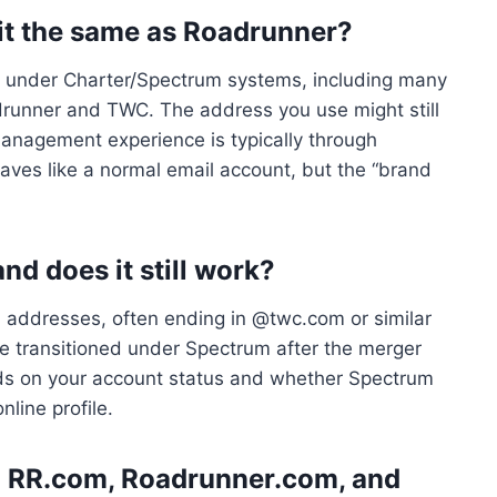
 it the same as Roadrunner?
d under Charter/Spectrum systems, including many
drunner and TWC. The address you use might still
management experience is typically through
aves like a normal email account, but the “brand
d does it still work?
 addresses, often ending in @twc.com or similar
 transitioned under Spectrum after the merger
nds on your account status and whether Spectrum
nline profile.
n RR.com, Roadrunner.com, and