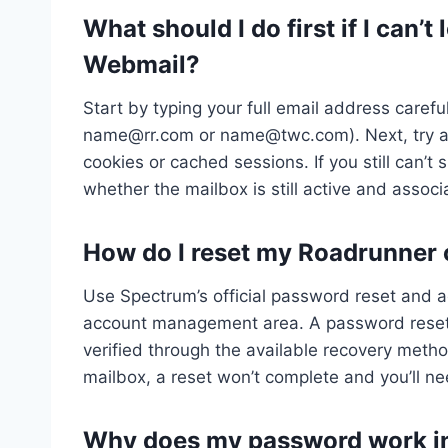
What should I do first if I can’
Webmail?
Start by typing your full email address careful
name@rr.com
or
name@twc.com
). Next, try
cookies or cached sessions. If you still can’t
whether the mailbox is still active and assoc
How do I reset my Roadrunner
Use Spectrum’s official password reset and a
account management area. A password reset on
verified through the available recovery meth
mailbox, a reset won’t complete and you’ll n
Why does my password work in 