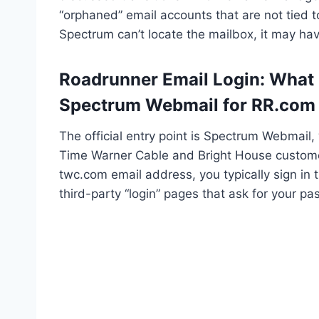
“orphaned” email accounts that are not tied to
Spectrum can’t locate the mailbox, it may h
Roadrunner Email Login: What is
Spectrum Webmail for RR.com
The official entry point is Spectrum Webmail
Time Warner Cable and Bright House customer
twc.com email address, you typically sign in
third-party “login” pages that ask for your p