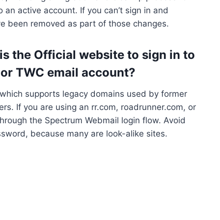
 an active account. If you can’t sign in and
ave been removed as part of those changes.
 the Official website to sign in to
 or TWC email account?
, which supports legacy domains used by former
s. If you are using an rr.com, roadrunner.com, or
 through the Spectrum Webmail login flow. Avoid
assword, because many are look-alike sites.