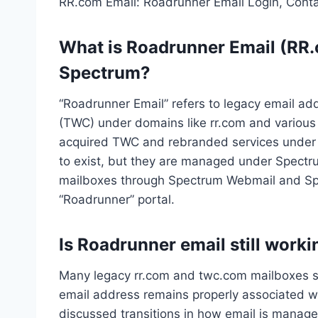
RR.com Email: Roadrunner Email Login, Cont
What is Roadrunner Email (RR.c
Spectrum?
“Roadrunner Email” refers to legacy email ad
(TWC) under domains like rr.com and various
acquired TWC and rebranded services under 
to exist, but they are managed under Spectr
mailboxes through Spectrum Webmail and Spe
“Roadrunner” portal.
Is Roadrunner email still work
Many legacy rr.com and twc.com mailboxes sti
email address remains properly associated w
discussed transitions in how email is manage