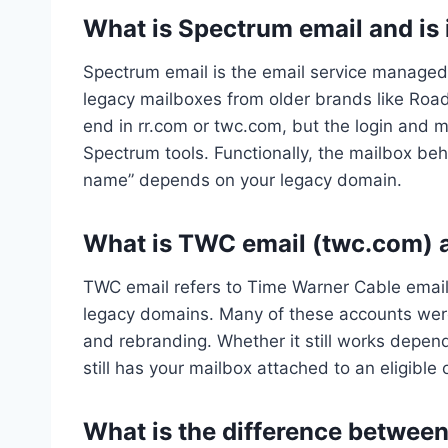
What is Spectrum email and is
Spectrum email is the email service manage
legacy mailboxes from older brands like Roa
end in rr.com or twc.com, but the login and 
Spectrum tools. Functionally, the mailbox beh
name” depends on your legacy domain.
What is TWC email (twc.com) an
TWC email refers to Time Warner Cable email
legacy domains. Many of these accounts were
and rebranding. Whether it still works depe
still has your mailbox attached to an eligible o
What is the difference betwee