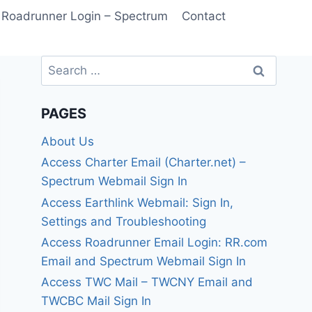
Roadrunner Login – Spectrum
Contact
Search
for:
PAGES
About Us
Access Charter Email (Charter.net) –
Spectrum Webmail Sign In
Access Earthlink Webmail: Sign In,
Settings and Troubleshooting
Access Roadrunner Email Login: RR.com
Email and Spectrum Webmail Sign In
Access TWC Mail – TWCNY Email and
TWCBC Mail Sign In