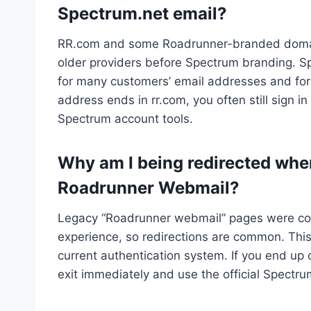
Spectrum.net email?
RR.com and some Roadrunner-branded domain
older providers before Spectrum branding. 
for many customers’ email addresses and fo
address ends in rr.com, you often still sign
Spectrum account tools.
Why am I being redirected when 
Roadrunner Webmail?
Legacy “Roadrunner webmail” pages were con
experience, so redirections are common. This
current authentication system. If you end up
exit immediately and use the official Spectr