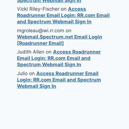
Spectrum Webmail Sign In
Vicki Riley-Fischer
on
Access
Roadrunner Email Login: RR.com Email
and Spectrum Webmail Sign In
mgroleau@wi.rr.com
on
Webmail.Spectrum.net Email Login
[Roadrunner Email]
Judith Allen
on
Access Roadrunner
Email Login: RR.com Email and
Spectrum Webmail Sign In
Julio
on
Access Roadrunner Email
Login: RR.com Email and Spectrum
Webmail Sign In