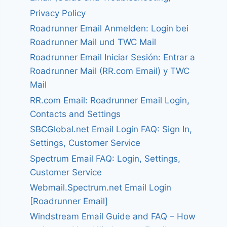
Privacy Policy
Roadrunner Email Anmelden: Login bei
Roadrunner Mail und TWC Mail
Roadrunner Email Iniciar Sesión: Entrar a
Roadrunner Mail (RR.com Email) y TWC
Mail
RR.com Email: Roadrunner Email Login,
Contacts and Settings
SBCGlobal.net Email Login FAQ: Sign In,
Settings, Customer Service
Spectrum Email FAQ: Login, Settings,
Customer Service
Webmail.Spectrum.net Email Login
[Roadrunner Email]
Windstream Email Guide and FAQ – How