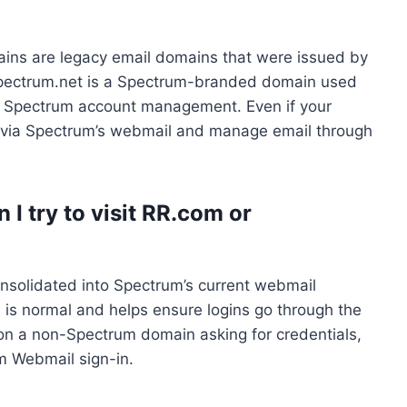
s are legacy email domains that were issued by
Spectrum.net is a Spectrum-branded domain used
r Spectrum account management. Even if your
 in via Spectrum’s webmail and manage email through
I try to visit RR.com or
solidated into Spectrum’s current webmail
 is normal and helps ensure logins go through the
 on a non-Spectrum domain asking for credentials,
um Webmail sign-in.