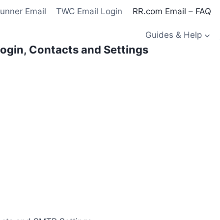
unner Email
TWC Email Login
RR.com Email – FAQ
Guides & Help
ogin, Contacts and Settings