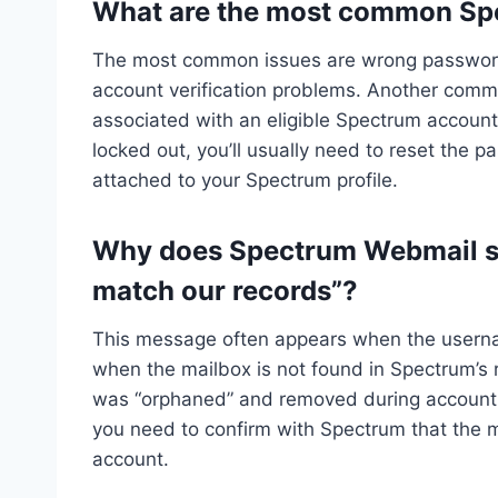
What are the most common Sp
The most common issues are wrong password
account verification problems. Another commo
associated with an eligible Spectrum account 
locked out, you’ll usually need to reset the p
attached to your Spectrum profile.
Why does Spectrum Webmail sa
match our records”?
This message often appears when the username
when the mailbox is not found in Spectrum’s r
was “orphaned” and removed during account tr
you need to confirm with Spectrum that the mai
account.