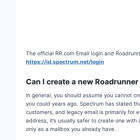
The official RR.com Email login and Roadrunn
https://id.spectrum.net/login
Can I create a new Roadrunner
In general, you should assume you cannot c
you could years ago. Spectrum has stated tha
customers, and legacy email is primarily for e
address, it’s usually safer to create one wit
only as a mailbox you already have.