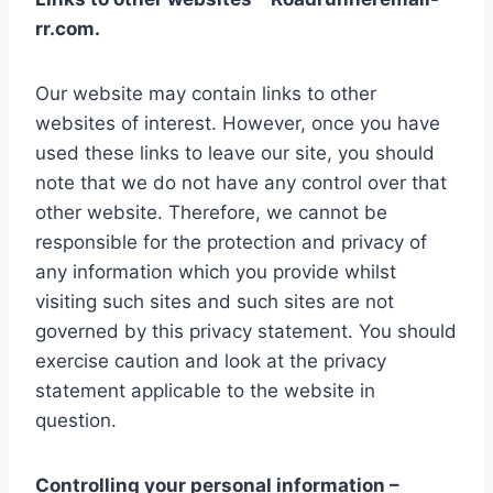
rr.com.
Our website may contain links to other
websites of interest. However, once you have
used these links to leave our site, you should
note that we do not have any control over that
other website. Therefore, we cannot be
responsible for the protection and privacy of
any information which you provide whilst
visiting such sites and such sites are not
governed by this privacy statement. You should
exercise caution and look at the privacy
statement applicable to the website in
question.
Controlling your personal information –