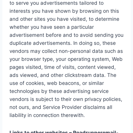
to serve you advertisements tailored to
interests you have shown by browsing on this
and other sites you have visited, to determine
whether you have seen a particular
advertisement before and to avoid sending you
duplicate advertisements. In doing so, these
vendors may collect non-personal data such as
your browser type, your operating system, Web
pages visited, time of visits, content viewed,
ads viewed, and other clickstream data. The
use of cookies, web beacons, or similar
technologies by these advertising service
vendors is subject to their own privacy policies,
not ours, and Service Provider disclaims all
liability in connection therewith.
Links to other websites – Roadrunneremail-