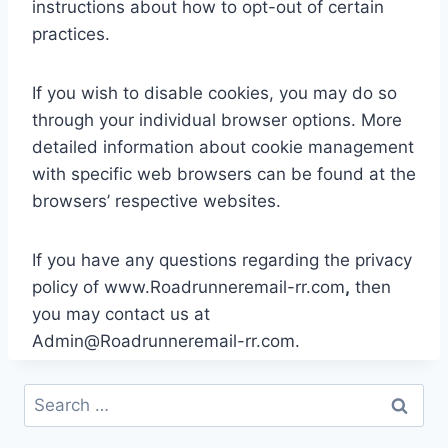
instructions about how to opt-out of certain
practices.
If you wish to disable cookies, you may do so
through your individual browser options. More
detailed information about cookie management
with specific web browsers can be found at the
browsers’ respective websites.
If you have any questions regarding the privacy
policy of www.Roadrunneremail-rr.com
,
then
you may contact us at
Admin@Roadrunneremail-rr.com
.
Search
for: