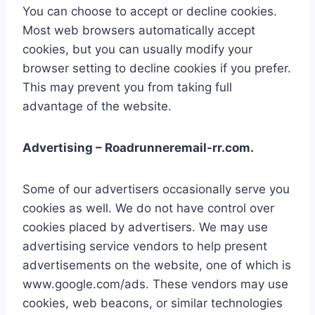
You can choose to accept or decline cookies.
Most web browsers automatically accept
cookies, but you can usually modify your
browser setting to decline cookies if you prefer.
This may prevent you from taking full
advantage of the website.
Advertising – Roadrunneremail-rr.com.
Some of our advertisers occasionally serve you
cookies as well. We do not have control over
cookies placed by advertisers. We may use
advertising service vendors to help present
advertisements on the website, one of which is
www.google.com/ads. These vendors may use
cookies, web beacons, or similar technologies