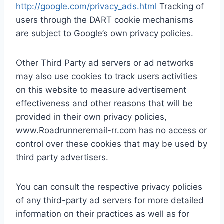
http://google.com/privacy_ads.html
Tracking of
users through the DART cookie mechanisms
are subject to Google’s own privacy policies.
Other Third Party ad servers or ad networks
may also use cookies to track users activities
on this website to measure advertisement
effectiveness and other reasons that will be
provided in their own privacy policies,
www.Roadrunneremail-rr.com has no access or
control over these cookies that may be used by
third party advertisers.
You can consult the respective privacy policies
of any third-party ad servers for more detailed
information on their practices as well as for