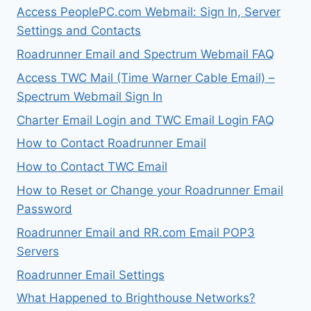
Access PeoplePC.com Webmail: Sign In, Server
Settings and Contacts
Roadrunner Email and Spectrum Webmail FAQ
Access TWC Mail (Time Warner Cable Email) –
Spectrum Webmail Sign In
Charter Email Login and TWC Email Login FAQ
How to Contact Roadrunner Email
How to Contact TWC Email
How to Reset or Change your Roadrunner Email
Password
Roadrunner Email and RR.com Email POP3
Servers
Roadrunner Email Settings
What Happened to Brighthouse Networks?