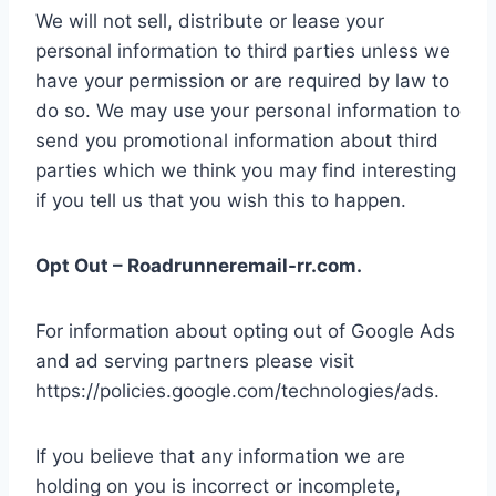
We will not sell, distribute or lease your
personal information to third parties unless we
have your permission or are required by law to
do so. We may use your personal information to
send you promotional information about third
parties which we think you may find interesting
if you tell us that you wish this to happen.
Opt Out – Roadrunneremail-rr.com.
For information about opting out of Google Ads
and ad serving partners please visit
https://policies.google.com/technologies/ads.
If you believe that any information we are
holding on you is incorrect or incomplete,