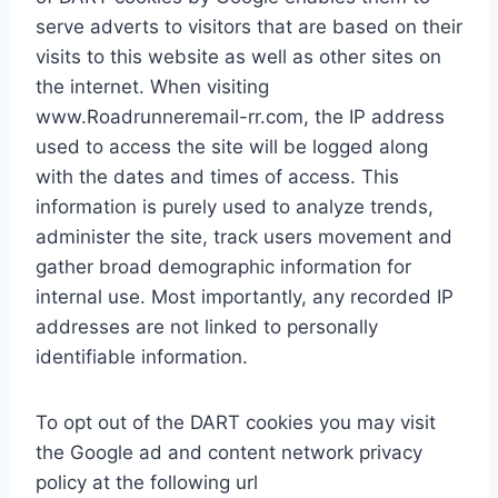
serve adverts to visitors that are based on their
visits to this website as well as other sites on
the internet. When visiting
www.Roadrunneremail-rr.com, the IP address
used to access the site will be logged along
with the dates and times of access. This
information is purely used to analyze trends,
administer the site, track users movement and
gather broad demographic information for
internal use. Most importantly, any recorded IP
addresses are not linked to personally
identifiable information.
To opt out of the DART cookies you may visit
the Google ad and content network privacy
policy at the following url