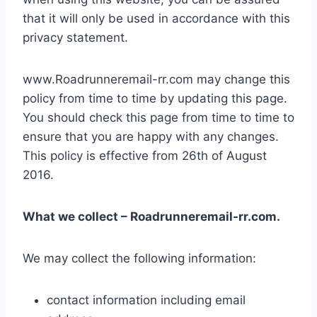
that it will only be used in accordance with this
privacy statement.
www.Roadrunneremail-rr.com may change this
policy from time to time by updating this page.
You should check this page from time to time to
ensure that you are happy with any changes.
This policy is effective from 26th of August
2016.
What we collect – Roadrunneremail-rr.com.
We may collect the following information:
contact information including email