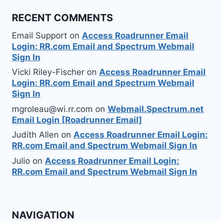
RECENT COMMENTS
Email Support
on
Access Roadrunner Email
Login: RR.com Email and Spectrum Webmail
Sign In
Vicki Riley-Fischer
on
Access Roadrunner Email
Login: RR.com Email and Spectrum Webmail
Sign In
mgroleau@wi.rr.com
on
Webmail.Spectrum.net
Email Login [Roadrunner Email]
Judith Allen
on
Access Roadrunner Email Login:
RR.com Email and Spectrum Webmail Sign In
Julio
on
Access Roadrunner Email Login:
RR.com Email and Spectrum Webmail Sign In
NAVIGATION