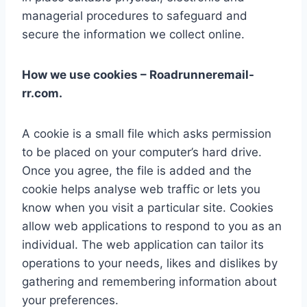
managerial procedures to safeguard and
secure the information we collect online.
How we use cookies – Roadrunneremail-
rr.com.
A cookie is a small file which asks permission
to be placed on your computer’s hard drive.
Once you agree, the file is added and the
cookie helps analyse web traffic or lets you
know when you visit a particular site. Cookies
allow web applications to respond to you as an
individual. The web application can tailor its
operations to your needs, likes and dislikes by
gathering and remembering information about
your preferences.