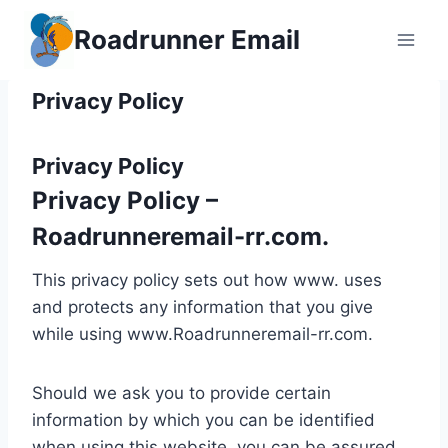
Skip
Roadrunner Email
to
content
Privacy Policy
Privacy Policy
Privacy Policy –
Roadrunneremail-rr.com.
This privacy policy sets out how www. uses
and protects any information that you give
while using www.Roadrunneremail-rr.com.
Should we ask you to provide certain
information by which you can be identified
when using this website, you can be assured