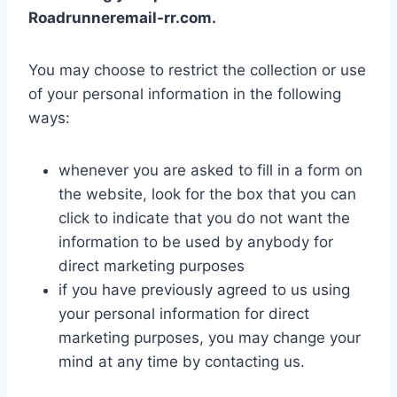
Roadrunneremail-rr.com.
You may choose to restrict the collection or use
of your personal information in the following
ways:
whenever you are asked to fill in a form on
the website, look for the box that you can
click to indicate that you do not want the
information to be used by anybody for
direct marketing purposes
if you have previously agreed to us using
your personal information for direct
marketing purposes, you may change your
mind at any time by contacting us.