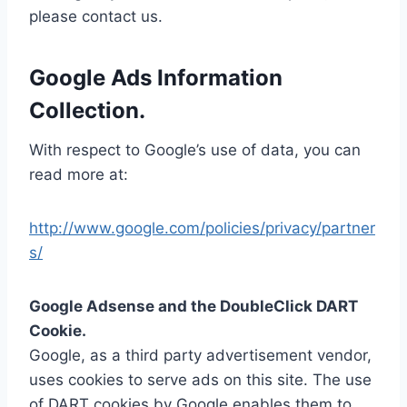
please contact us.
Google Ads Information
Collection.
With respect to Google’s use of data, you can
read more at:
http://www.google.com/policies/privacy/partner
s/
Google Adsense and the DoubleClick DART
Cookie.
Google, as a third party advertisement vendor,
uses cookies to serve ads on this site. The use
of DART cookies by Google enables them to