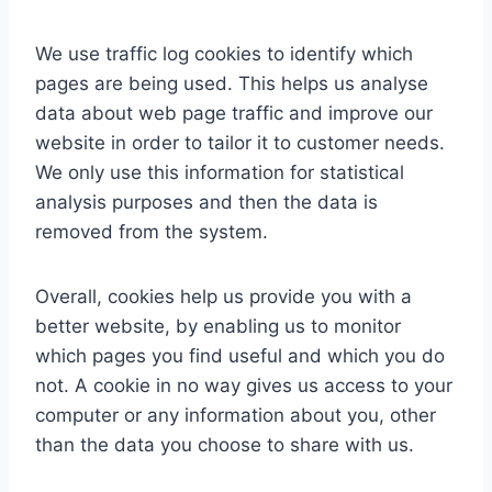
We use traffic log cookies to identify which
pages are being used. This helps us analyse
data about web page traffic and improve our
website in order to tailor it to customer needs.
We only use this information for statistical
analysis purposes and then the data is
removed from the system.
Overall, cookies help us provide you with a
better website, by enabling us to monitor
which pages you find useful and which you do
not. A cookie in no way gives us access to your
computer or any information about you, other
than the data you choose to share with us.