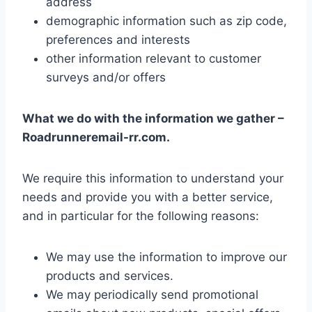
address
demographic information such as zip code,
preferences and interests
other information relevant to customer
surveys and/or offers
What we do with the information we gather –
Roadrunneremail-rr.com.
We require this information to understand your
needs and provide you with a better service,
and in particular for the following reasons:
We may use the information to improve our
products and services.
We may periodically send promotional