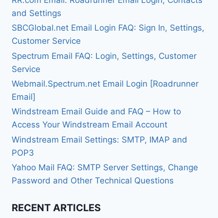
and Settings
SBCGlobal.net Email Login FAQ: Sign In, Settings,
Customer Service
Spectrum Email FAQ: Login, Settings, Customer
Service
Webmail.Spectrum.net Email Login [Roadrunner
Email]
Windstream Email Guide and FAQ – How to
Access Your Windstream Email Account
Windstream Email Settings: SMTP, IMAP and
POP3
Yahoo Mail FAQ: SMTP Server Settings, Change
Password and Other Technical Questions
RECENT ARTICLES