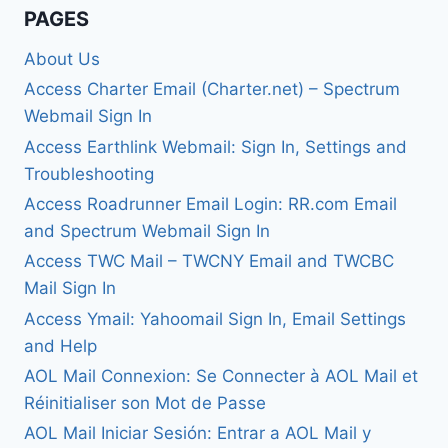
PAGES
About Us
Access Charter Email (Charter.net) – Spectrum
Webmail Sign In
Access Earthlink Webmail: Sign In, Settings and
Troubleshooting
Access Roadrunner Email Login: RR.com Email
and Spectrum Webmail Sign In
Access TWC Mail – TWCNY Email and TWCBC
Mail Sign In
Access Ymail: Yahoomail Sign In, Email Settings
and Help
AOL Mail Connexion: Se Connecter à AOL Mail et
Réinitialiser son Mot de Passe
AOL Mail Iniciar Sesión: Entrar a AOL Mail y