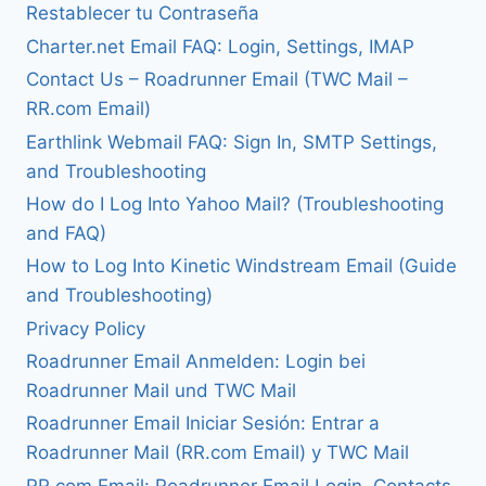
Restablecer tu Contraseña
Charter.net Email FAQ: Login, Settings, IMAP
Contact Us – Roadrunner Email (TWC Mail –
RR.com Email)
Earthlink Webmail FAQ: Sign In, SMTP Settings,
and Troubleshooting
How do I Log Into Yahoo Mail? (Troubleshooting
and FAQ)
How to Log Into Kinetic Windstream Email (Guide
and Troubleshooting)
Privacy Policy
Roadrunner Email Anmelden: Login bei
Roadrunner Mail und TWC Mail
Roadrunner Email Iniciar Sesión: Entrar a
Roadrunner Mail (RR.com Email) y TWC Mail
RR.com Email: Roadrunner Email Login, Contacts