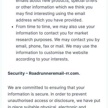
emails about new products, special offers
or other information which we think you
may find interesting using the email
address which you have provided.
From time to time, we may also use your
information to contact you for market
research purposes. We may contact you by
email, phone, fax or mail. We may use the
information to customise the website
according to your interests.
Security – Roadrunneremail-rr.com.
We are committed to ensuring that your
information is secure. In order to prevent
unauthorised access or disclosure, we have put
in place suitable physical, electronic and