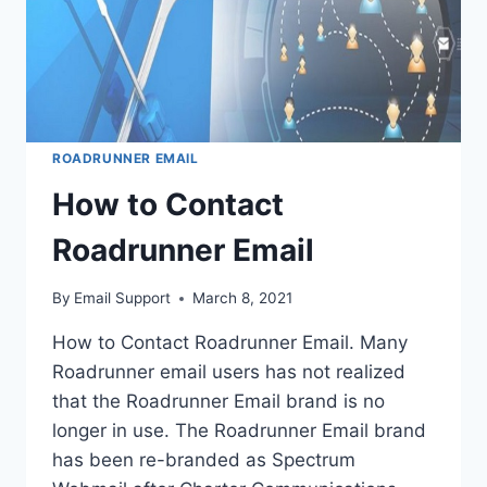
ROADRUNNER EMAIL
How to Contact
Roadrunner Email
By
Email Support
March 8, 2021
How to Contact Roadrunner Email. Many
Roadrunner email users has not realized
that the Roadrunner Email brand is no
longer in use. The Roadrunner Email brand
has been re-branded as Spectrum