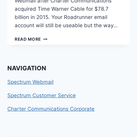
Webmail after Charter Communications
acquired Time Warner Cable for $78.7
billion in 2015. Your Roadrunner email
account will still be useable but the way…
HOW
READ MORE
TO
CONTACT
ROADRUNNER
EMAIL
NAVIGATION
Spectrum Webmail
Spectrum Customer Service
Charter Communications Corporate