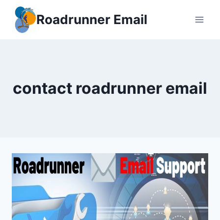
Skip
Roadrunner Email
to
content
contact roadrunner email